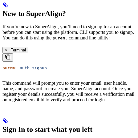
New to SuperAlign?
If you’re new to SuperAlign, you’ll need to sign up for an account
before you can start using the platform. CLI supports you to signup.
You can do this using the
command line utility:
pureml
>_ Terminal
pureml
 auth
 signup
This command will prompt you to enter your email, user handle,
name, and password to create your SuperAlign account. Once you
register your details successfully, you will receive a verification mail
on registered email Id to verify and proceed for login.
Sign In to start what you left