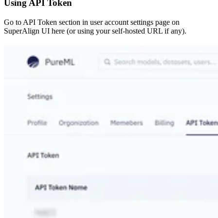
Using API Token
Go to API Token section in user account settings page on
SuperAlign UI here (or using your self-hosted URL if any).