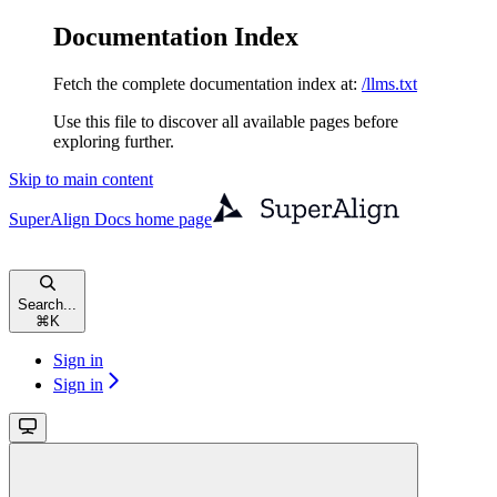
Documentation Index
Fetch the complete documentation index at:
/llms.txt
Use this file to discover all available pages before
exploring further.
Skip to main content
SuperAlign Docs
home page
Search...
⌘
K
Sign in
Sign in