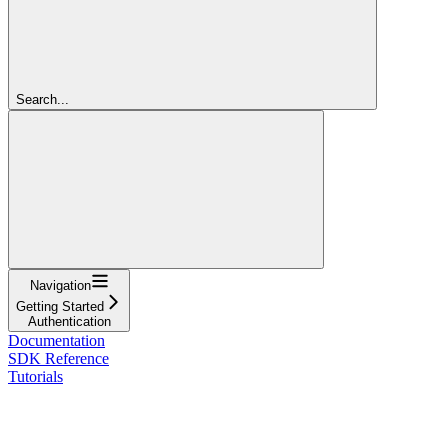
Search...
Navigation
Getting Started
Authentication
Documentation
SDK Reference
Tutorials