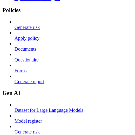
Policies
Generate risk
Apply policy
Documents
Questionaire
Forms
Generate report
Gen AI
Dataset for Large Language Models
Model register
Generate risk