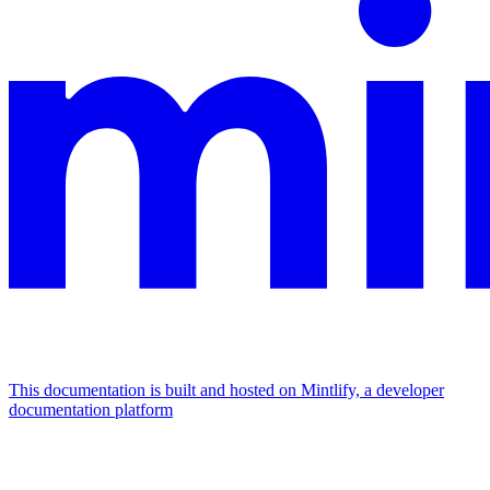
This documentation is built and hosted on Mintlify, a developer
documentation platform