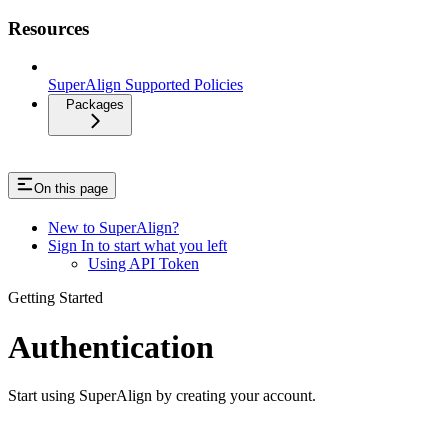
Resources
SuperAlign Supported Policies
Packages
On this page
New to SuperAlign?
Sign In to start what you left
Using API Token
Getting Started
Authentication
Start using SuperAlign by creating your account.