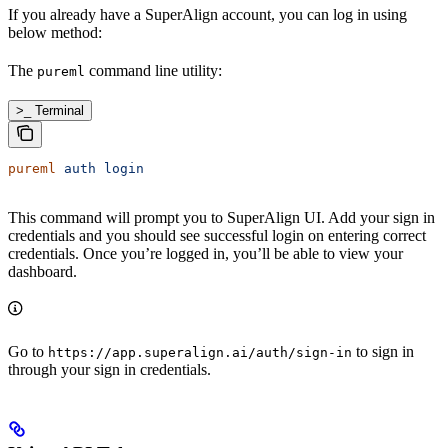
If you already have a SuperAlign account, you can log in using
below method:
The
command line utility:
pureml
>_ Terminal
pureml
 auth
 login
This command will prompt you to SuperAlign UI. Add your sign in
credentials and you should see successful login on entering correct
credentials. Once you’re logged in, you’ll be able to view your
dashboard.
Go to
to sign in
https://app.superalign.ai/auth/sign-in
through your sign in credentials.