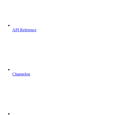
API Reference
Changelog