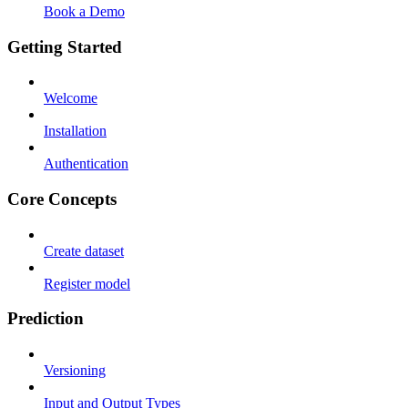
Book a Demo
Getting Started
Welcome
Installation
Authentication
Core Concepts
Create dataset
Register model
Prediction
Versioning
Input and Output Types