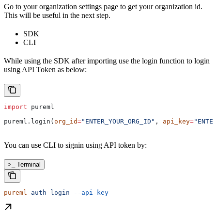
Go to your organization settings page to get your organization id.
This will be useful in the next step.
SDK
CLI
While using the SDK after importing use the login function to login
using API Token as below:
import
 pureml
pureml.login(
org_id
=
"ENTER_YOUR_ORG_ID"
, 
api_key
=
"ENTER
You can use CLI to signin using API token by:
>_ Terminal
pureml
 auth
 login
 --api-key