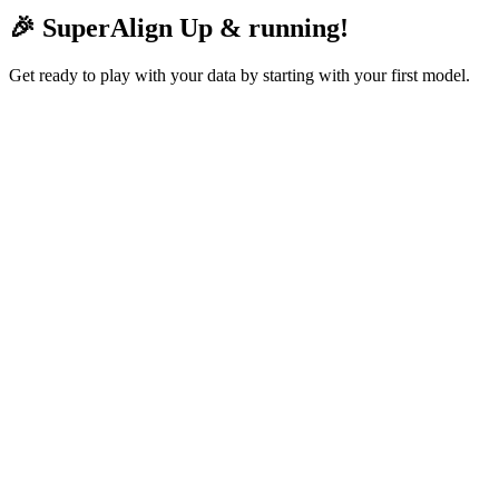
🎉 SuperAlign Up & running!
Get ready to play with your data by starting with your first model.