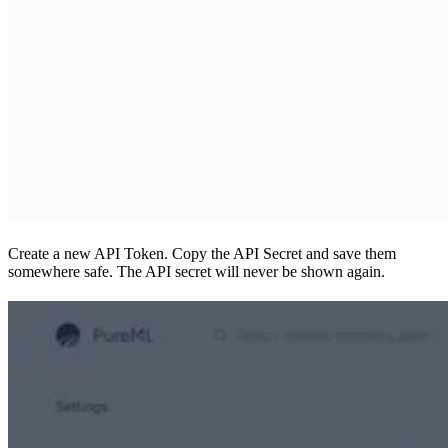
Create a new API Token. Copy the API Secret and save them
somewhere safe. The API secret will never be shown again.