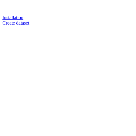
Installation
Create dataset