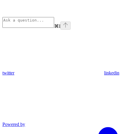
⌘
I
twitter
linkedin
Powered by