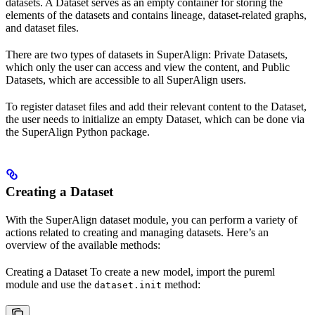
datasets. A Dataset serves as an empty container for storing the
elements of the datasets and contains lineage, dataset-related graphs,
and dataset files.
There are two types of datasets in SuperAlign: Private Datasets,
which only the user can access and view the content, and Public
Datasets, which are accessible to all SuperAlign users.
To register dataset files and add their relevant content to the Dataset,
the user needs to initialize an empty Dataset, which can be done via
the SuperAlign Python package.
Creating a Dataset
With the SuperAlign dataset module, you can perform a variety of
actions related to creating and managing datasets. Here’s an
overview of the available methods:
Creating a Dataset To create a new model, import the pureml
module and use the
method:
dataset.init