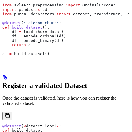
from
 sklearn.preprocessing 
import
 OrdinalEncoder
import
 pandas 
as
 pd
from
 pureml.decorators 
import
 dataset, transformer, loa
@dataset
(
'telecom_churn'
)
def
 build_dataset
():
    df 
=
 load_churn_data()
    df 
=
 encode_ordinal(df)
    df 
=
 encode_binary(df)
    return
 df
df 
=
 build_dataset()
Register a validated Dataset
Once the dataset is validated, here is how you can register the
validated dataset.
@dataset
(
<
dataset_label
>
)
def
 build_dataset