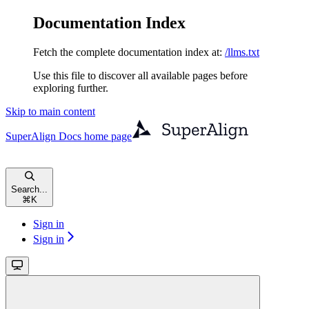
Documentation Index
Fetch the complete documentation index at:
/llms.txt
Use this file to discover all available pages before
exploring further.
Skip to main content
SuperAlign Docs
home page
Search...
⌘
K
Sign in
Sign in