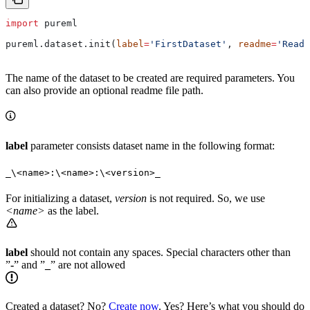
import
 pureml
pureml.dataset.init(
label
=
'FirstDataset'
, 
readme
=
'ReadM
The name of the dataset to be created are required parameters. You
can also provide an optional readme file path.
label
parameter consists dataset name in the following format:
_\<name>:\<name>:\<version>_
For initializing a dataset,
version
is not required. So, we use
<name>
as the label.
label
should not contain any spaces. Special characters other than
”
-
” and ”
_
” are not allowed
Created a dataset? No?
Create now
. Yes? Here’s what you should do