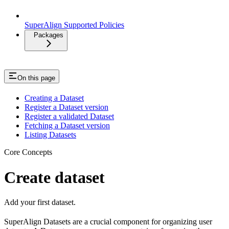
SuperAlign Supported Policies
Packages
On this page
Creating a Dataset
Register a Dataset version
Register a validated Dataset
Fetching a Dataset version
Listing Datasets
Core Concepts
Create dataset
Add your first dataset.
SuperAlign Datasets are a crucial component for organizing user