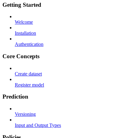
Getting Started
Welcome
Installation
Authentication
Core Concepts
Create dataset
Register model
Prediction
Versioning
Input and Output Types
Policies