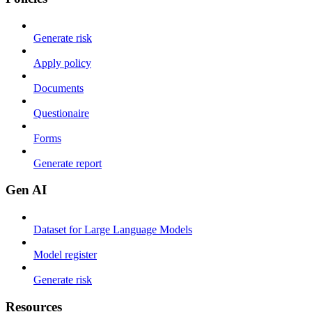
Generate risk
Apply policy
Documents
Questionaire
Forms
Generate report
Gen AI
Dataset for Large Language Models
Model register
Generate risk
Resources