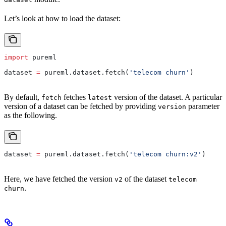
Let’s look at how to load the dataset:
import
 pureml
dataset 
=
 pureml.dataset.fetch(
'telecom churn'
)
By default,
fetches
version of the dataset. A particular
fetch
latest
version of a dataset can be fetched by providing
parameter
version
as the following.
dataset 
=
 pureml.dataset.fetch(
'telecom churn:v2'
)
Here, we have fetched the version
of the dataset
v2
telecom
.
churn