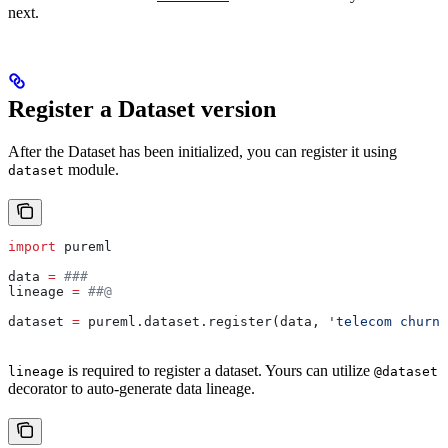
next.
Register a Dataset version
After the Dataset has been initialized, you can register it using
module.
dataset
import
 pureml
data 
=
 ###
lineage 
=
 ##@
dataset 
=
 pureml.dataset.register(data, 
'telecom churn'
is required to register a dataset. Yours can utilize
lineage
@dataset
decorator to auto-generate data lineage.