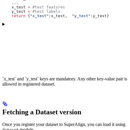
    ...
    x_test 
=
 #test features
    y_test 
=
 #test labels
    return
 {
"x_test"
:x_test,  
"y_test"
:y_test}
`x_test` and `y_test` keys are mandatory. Any other key-value pair is
allowed in registered dataset.
Fetching a Dataset version
Once you register your dataset to SuperAlign, you can load it using
module.
dataset