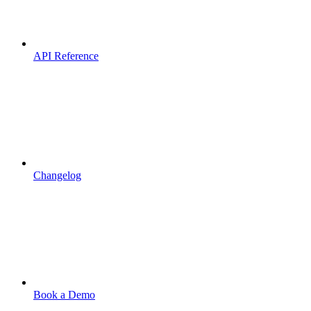
API Reference
Changelog
Book a Demo