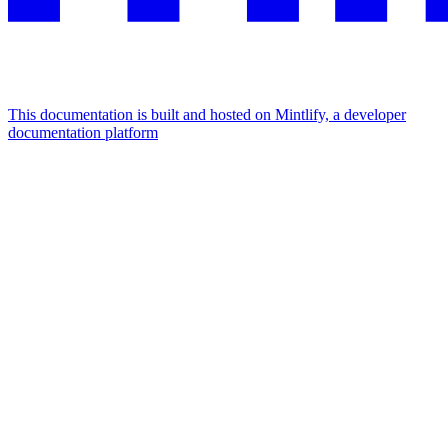
This documentation is built and hosted on Mintlify, a developer
documentation platform