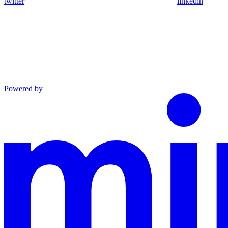
twitter
linkedin
Powered by