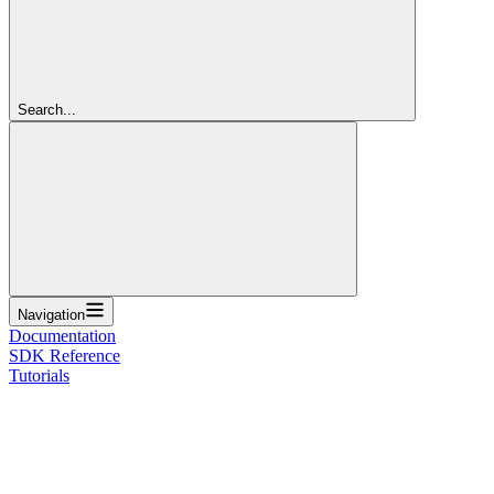
Search...
Navigation
Documentation
SDK Reference
Tutorials