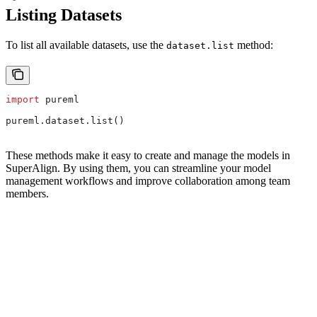
Listing Datasets
To list all available datasets, use the
method:
dataset.list
import
 pureml
pureml.dataset.list()
These methods make it easy to create and manage the models in
SuperAlign. By using them, you can streamline your model
management workflows and improve collaboration among team
members.