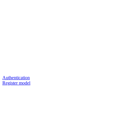
Authentication
Register model